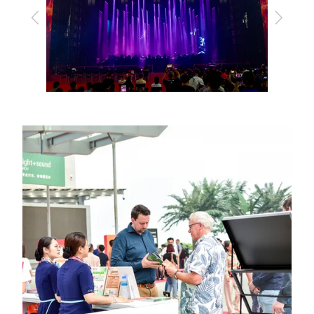
Previous
Next