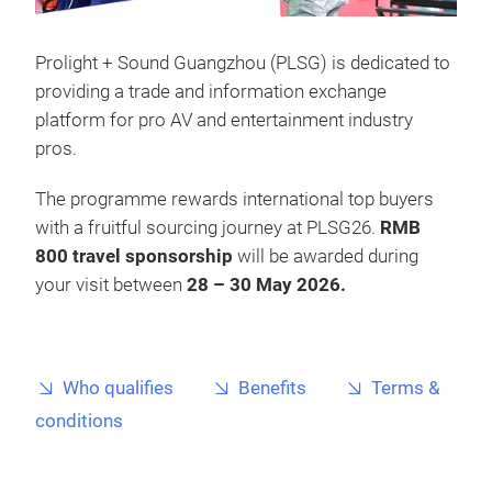
Prolight + Sound Guangzhou (PLSG) is dedicated to
providing a trade and information exchange
platform for pro AV and entertainment industry
pros.
The programme rewards international top buyers
with a fruitful sourcing journey at PLSG26.
RMB
800 travel sponsorship
will be awarded during
your visit between
28 – 30 May 2026.
Who qualifies
Benefits
Terms &
conditions