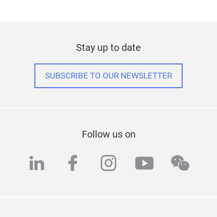
Stay up to date
SUBSCRIBE TO OUR NEWSLETTER
Follow us on
linkedin
facebook
instagram
youtube
wech