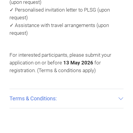
(upon request)
✓ Personalised invitation letter to PLSG (upon
request)
✓ Assistance with travel arrangements (upon
request)
For interested participants, please submit your
application on or before
13 May 2026
for
registration. (Terms & conditions apply)
Terms & Conditions: