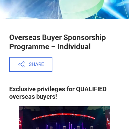
Overseas Buyer Sponsorship
Programme – Individual
SHARE
Exclusive privileges for QUALIFIED
overseas buyers!