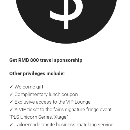
Get RMB 800 travel sponsorship
Other privileges include:
✓ Welcome gift
✓ Complimentary lunch coupon
✓ Exclusive access to the VIP Lounge
✓ A VIP ticket to the fair's signature fringe event
"PLS Unicorn Series: Xtage"
✓ Tailor-made onsite business matching service