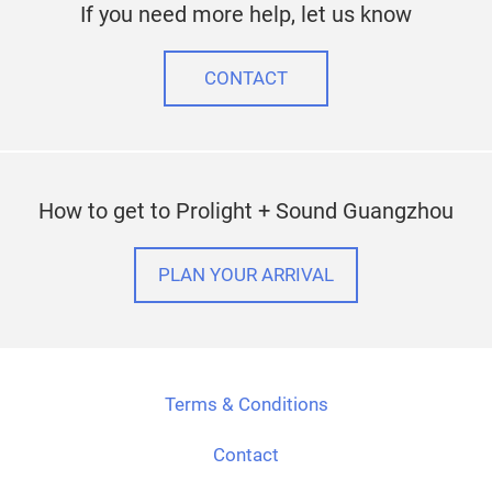
If you need more help, let us know
CONTACT
How to get to Prolight + Sound Guangzhou
PLAN YOUR ARRIVAL
Terms & Conditions
Contact