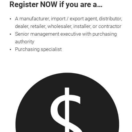
Register NOW if you are a…
A manufacturer, import / export agent, distributor,
dealer, retailer, wholesaler, installer, or contractor
Senior management executive with purchasing
authority
Purchasing specialist