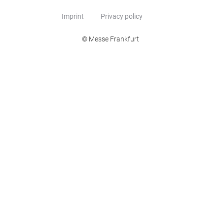
Imprint
Privacy policy
© Messe Frankfurt