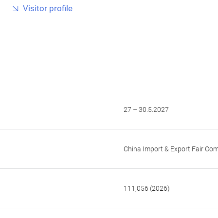
Visitor profile
27 – 30.5.2027
China Import & Export Fair Co
111,056 (2026)