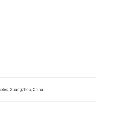
mplex, Guangzhou, China