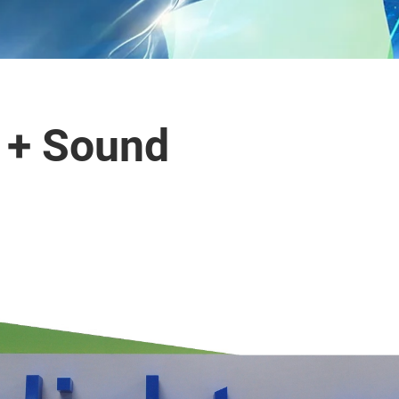
t + Sound