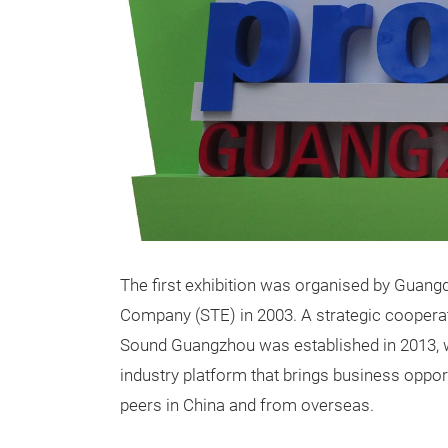
The first exhibition was organised by Guang
Company (STE) in 2003. A strategic cooperat
Sound Guangzhou was established in 2013, w
industry platform that brings business opport
peers in China and from overseas.