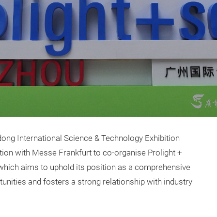
dong International Science & Technology Exhibition
ion with Messe Frankfurt to co-organise Prolight +
hich aims to uphold its position as a comprehensive
unities and fosters a strong relationship with industry