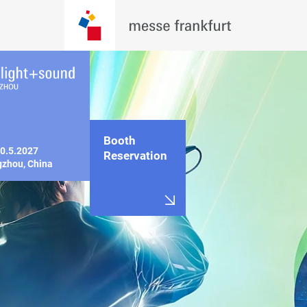
Booth
0.5.2027

Reservation
zhou, China