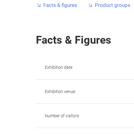
Facts & figures
Product groups
Facts & Figures
Exhibition date
Exhibition venue
Number of visitors