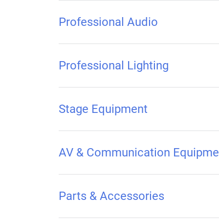
Professional Audio
Professional Lighting
Stage Equipment
AV & Communication Equipme
Parts & Accessories