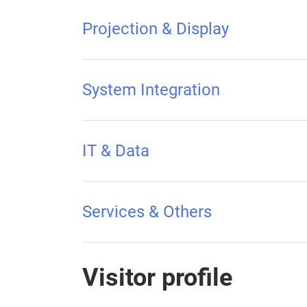
Projection & Display
System Integration
IT & Data
Services & Others
Visitor profile