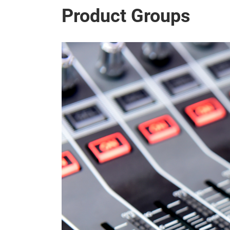
Product Groups