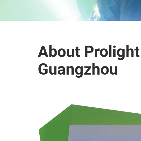
About Proligh
Guangzhou