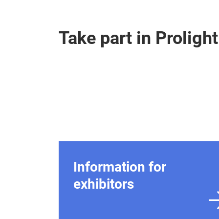
Take part in Prolig
Information for
exhibitors