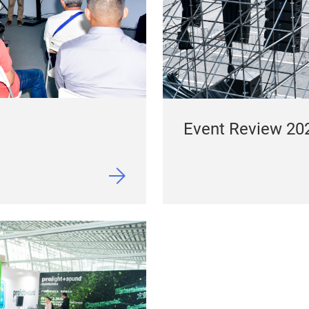
Event Review 20