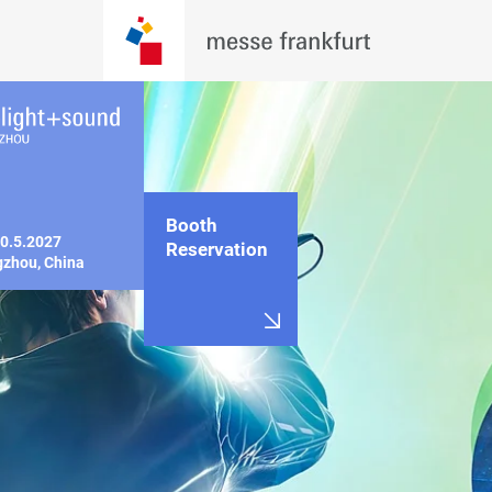
Booth
0.5.2027

Reservation
zhou, China