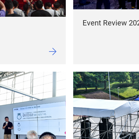
Event Review 20