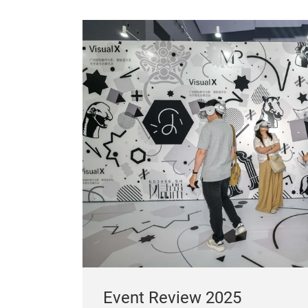
Event Review 2025