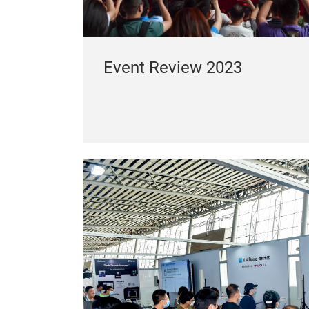
Event Review 2023