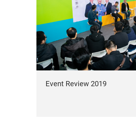
Event Review 2019