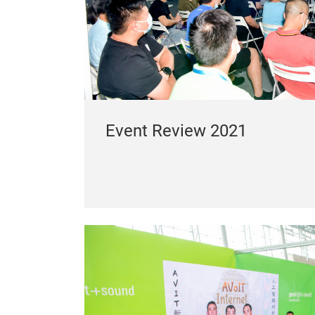
Event Review 2021