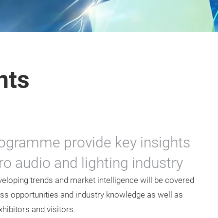
nts
ogramme provide key insights
o audio and lighting industry
eloping trends and market intelligence will be covered
ss opportunities and industry knowledge as well as
ibitors and visitors.