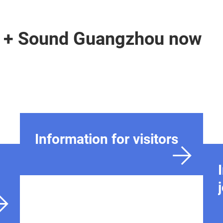
ht + Sound Guangzhou now
Information for visitors