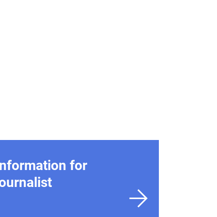
Information for
journalist