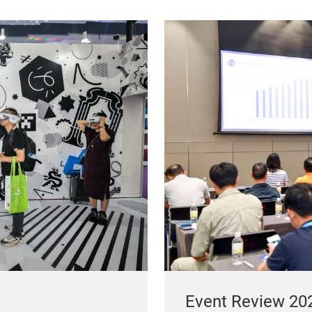
Event Review 20