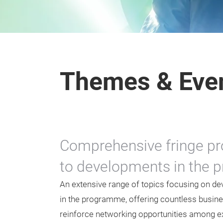
Themes & Eve
Comprehensive fringe pr
to developments in the pr
An extensive range of topics focusing on dev
in the programme, offering countless busine
reinforce networking opportunities among exh