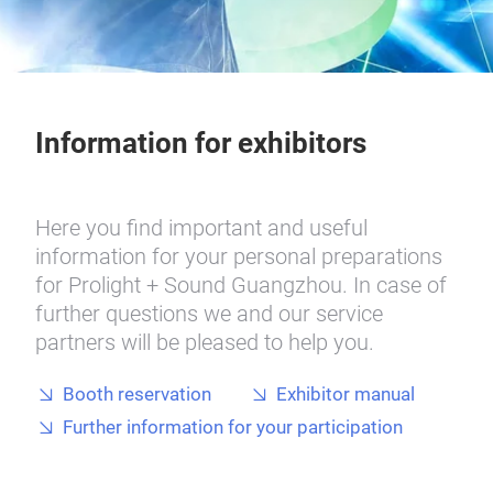
Information for exhibitors
Here you find important and useful
information for your personal preparations
for Prolight + Sound Guangzhou. In case of
further questions we and our service
partners will be pleased to help you.
Booth reservation
Exhibitor manual
Further information for your participation