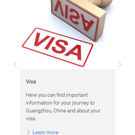
Exh
Previous
Next
Her
var
Visa
d
imp
Here you can find important
fai
information for your journey to
Guangzhou, China and about your
visa.
Learn more