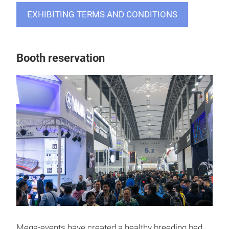
EXHIBITING TERMS AND CONDITIONS
Booth reservation
Mega-events have created a healthy breeding bed