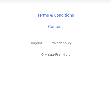
Terms & Conditions
Contact
Imprint
Privacy policy
© Messe Frankfurt