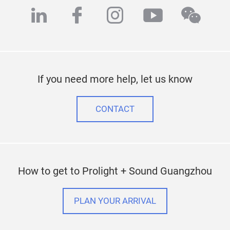
linkedin
facebook
instagram
youtube
wech
If you need more help, let us know
CONTACT
How to get to Prolight + Sound Guangzhou
PLAN YOUR ARRIVAL