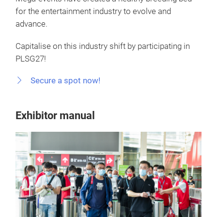
for the entertainment industry to evolve and
advance.
Capitalise on this industry shift by participating in
PLSG27!
Secure a spot now!
Exhibitor manual