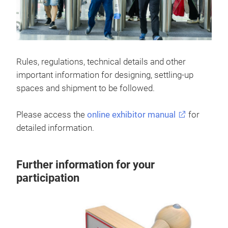
Rules, regulations, technical details and other
important information for designing, settling-up
spaces and shipment to be followed.
Please access the
online exhibitor manual
for
detailed information.
Further information for your
participation