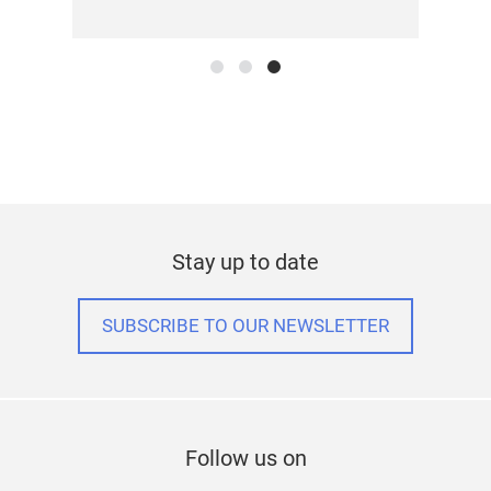
Stay up to date
SUBSCRIBE TO OUR NEWSLETTER
Follow us on