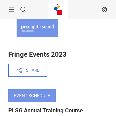
Skip
Menu
Search
EN
Fringe Events 2023
SHARE
EVENT SCHEDULE
PLSG Annual Training Course