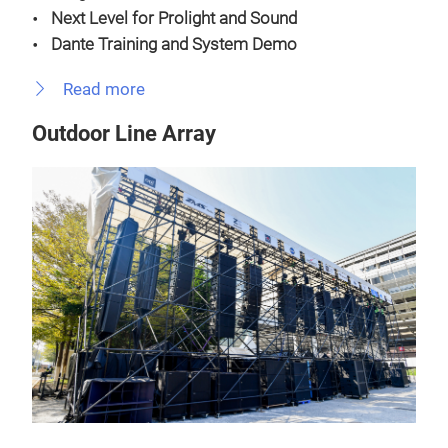
Next Level for Prolight and Sound
Dante Training and System Demo
Read more
Outdoor Line Array