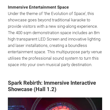
Immersive Entertainment Space
Under the theme of ‘the Evolution of Space’, this
showcase goes beyond traditional karaoke to
provide visitors with a new sing-along experience.
The 400 sqm demonstration space includes an 8m
high transparent LED Screen and innovative lighting
and laser installations, creating a boundless
entertainment space. This multipurpose party venue
utilises the professional sound system to turn this
space into your own musical party destination.
Spark Rebirth: Immersive Interactive
Showcase (Hall 1.2)