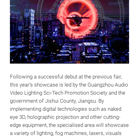
Following a successful debut at the previous fair,
this year’s showcase is led by the Guangzhou Audio
Video Lighting Sci-Tech Promotion Society and the
government of Jishui County, Jiangsu. By
implementing digital technologies such as naked
eye 3D, holographic projection and other cutting-
edge equipment, the specialised area will showcase
a variety of lighting, fog machines, lasers, visuals