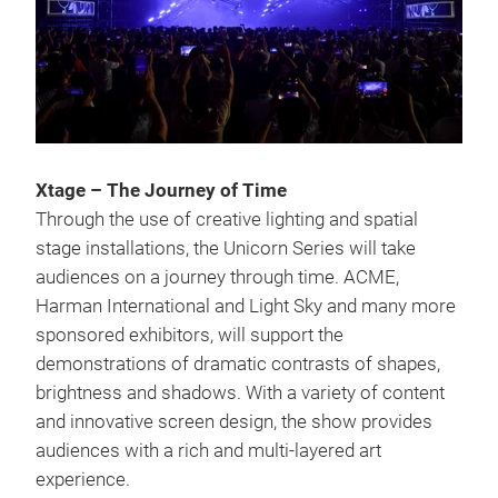
Xtage – The Journey of Time
Through the use of creative lighting and spatial
stage installations, the Unicorn Series will take
audiences on a journey through time. ACME,
Harman International and Light Sky and many more
sponsored exhibitors, will support the
demonstrations of dramatic contrasts of shapes,
brightness and shadows. With a variety of content
and innovative screen design, the show provides
audiences with a rich and multi-layered art
experience.