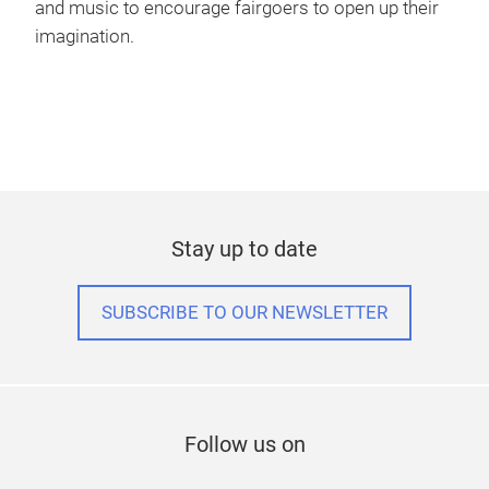
and music to encourage fairgoers to open up their
imagination.
Stay up to date
SUBSCRIBE TO OUR NEWSLETTER
Follow us on