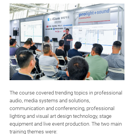
The course covered trending topics in professional
audio, media systems and solutions,
communication and conferencing, professional
lighting and visual art design technology, stage
equipment and live event production. The two main
training themes were: