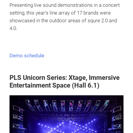
Presenting live sound demonstrations in a concert
setting, this year's line array of 17 brands were
showcased in the outdoor areas of squre 2.0 and
4.0.
Demo schedule
PLS Unicorn Series: Xtage, Immersive
Entertainment Space (Hall 6.1)