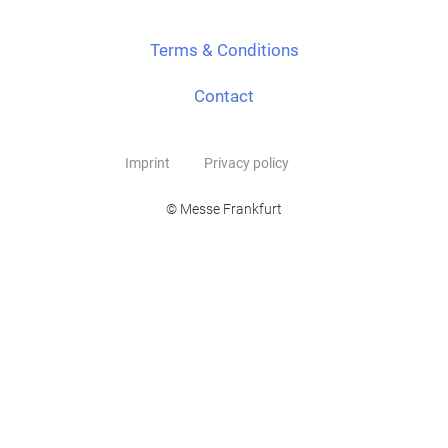
Terms & Conditions
Contact
Imprint
Privacy policy
© Messe Frankfurt