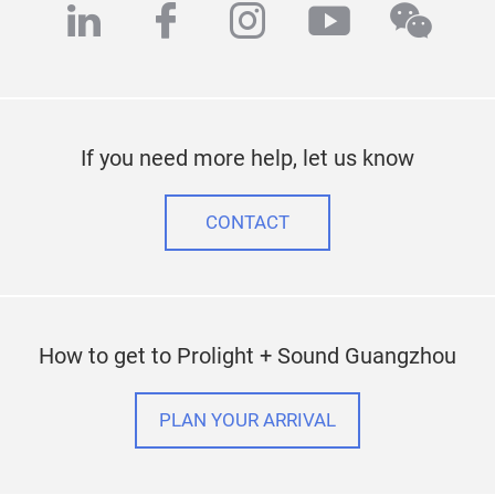
linkedin
facebook
instagram
youtube
wech
If you need more help, let us know
CONTACT
How to get to Prolight + Sound Guangzhou
PLAN YOUR ARRIVAL