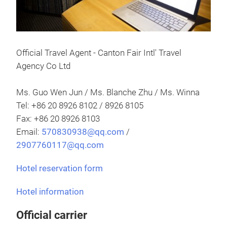
Official Travel Agent - Canton Fair Intl' Travel
Agency Co Ltd
Ms. Guo Wen Jun / Ms. Blanche Zhu / Ms. Winna
Tel: +86 20 8926 8102 / 8926 8105
Fax: +86 20 8926 8103
Email:
570830938@qq.com
/
2907760117@qq.com
Hotel reservation form
Hotel information
Official carrier