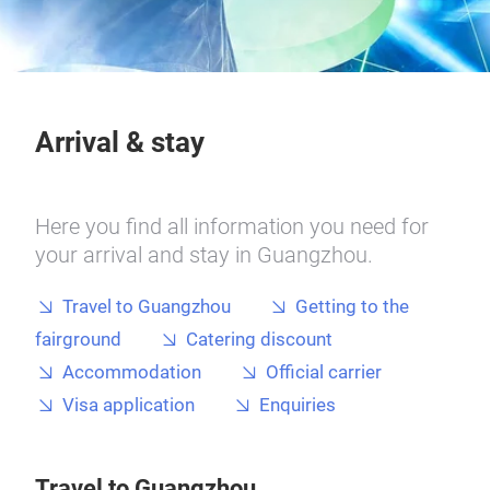
Arrival & stay
Here you find all information you need for
your arrival and stay in Guangzhou.
Travel to Guangzhou
Getting to the
fairground
Catering discount
Accommodation
Official carrier
Visa application
Enquiries
Travel to Guangzhou