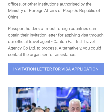
offices, or other institutions authorised by the
Ministry of Foreign Affairs of People’s Republic of
China.
Passport holders of most foreign countries can
obtain their invitation letter for applying visa through
our official travel agent - Canton Fair Intl' Travel
Agency Co Ltd. to process. Alternatively, you could
contact the organiser for assistance.
INVITATION LETTER FOR VISA APPLICATION