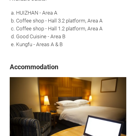
a. HUIZHAN - Area A
b. Coffee shop - Hall 3.2 platform, Area A
c. Coffee shop - Hall 1.2 platform, Area A
d. Good Cuisine - Area B
e. Kungfu - Areas A & B
Accommodation