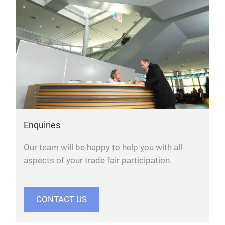
Enquiries
Our team will be happy to help you with all
aspects of your trade fair participation.
CONTACT US