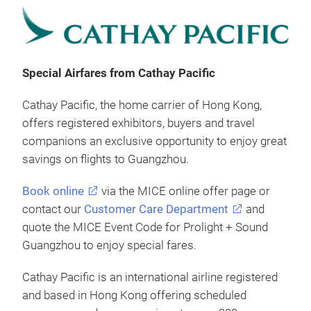
Special Airfares from Cathay Pacific
Cathay Pacific, the home carrier of Hong Kong,
offers registered exhibitors, buyers and travel
companions an exclusive opportunity to enjoy great
savings on flights to Guangzhou.
Book online
via the MICE online offer page or
contact our
Customer Care Department
and
quote the MICE Event Code for Prolight + Sound
Guangzhou to enjoy special fares.
Cathay Pacific is an international airline registered
and based in Hong Kong offering scheduled