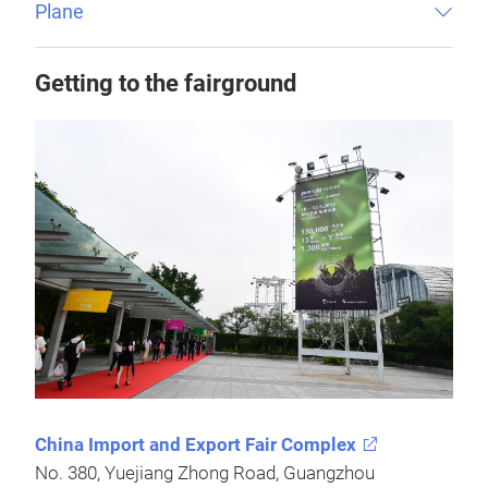
Plane
Getting to the fairground
China Import and Export Fair Complex
No. 380, Yuejiang Zhong Road, Guangzhou