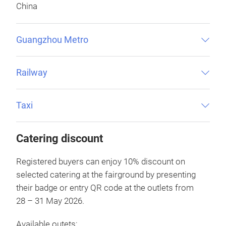
China
Guangzhou Metro
Railway
Taxi
Catering discount
Registered buyers can enjoy 10% discount on
selected catering at the fairground by presenting
their badge or entry QR code at the outlets from
28 – 31 May 2026.
Available outets: