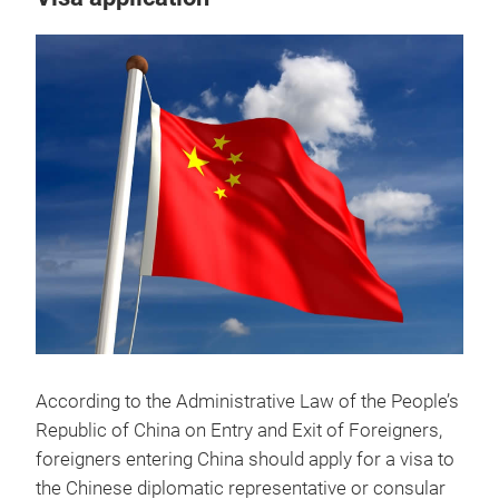
According to the Administrative Law of the People’s
Republic of China on Entry and Exit of Foreigners,
foreigners entering China should apply for a visa to
the Chinese diplomatic representative or consular