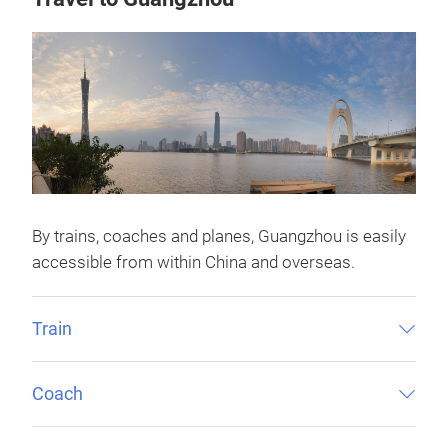
By trains, coaches and planes, Guangzhou is easily
accessible from within China and overseas.
Train
Coach