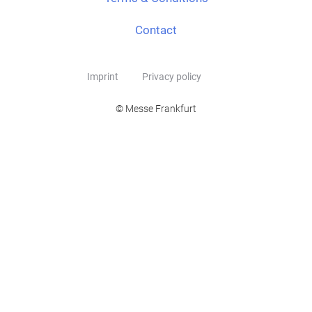
Contact
Imprint
Privacy policy
© Messe Frankfurt