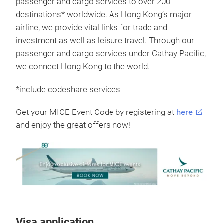
passenger and cargo services to over 200
destinations* worldwide. As Hong Kong’s major
airline, we provide vital links for trade and
investment as well as leisure travel. Through our
passenger and cargo services under Cathay Pacific,
we connect Hong Kong to the world.
*include codeshare services
Get your MICE Event Code by registering at
here
and enjoy the great offers now!
Visa application