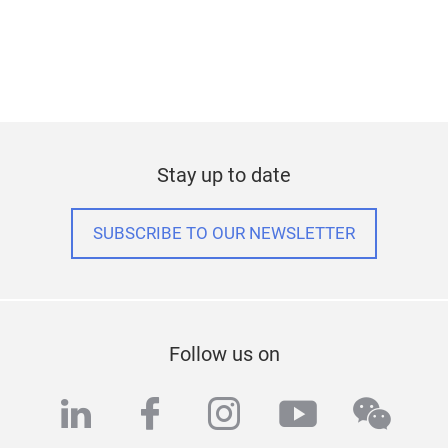
Stay up to date
SUBSCRIBE TO OUR NEWSLETTER
Follow us on
linkedin
facebook
instagram
youtube
wech