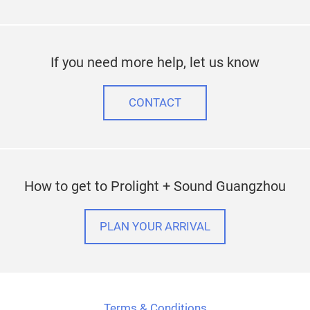
If you need more help, let us know
CONTACT
How to get to Prolight + Sound Guangzhou
PLAN YOUR ARRIVAL
Terms & Conditions