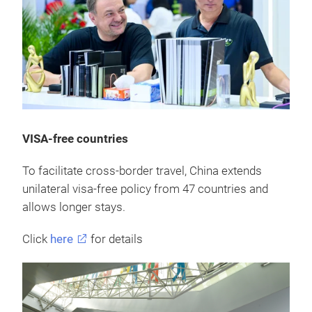
VISA-free countries
To facilitate cross-border travel, China extends
unilateral visa-free policy from 47 countries and
allows longer stays.
Click
here
for details