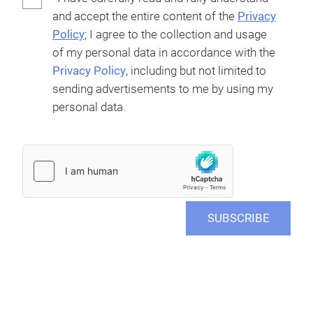
and accept the entire content of the
Privacy
Policy
; I agree to the collection and usage
of my personal data in accordance with the
Privacy Policy
, including but not limited to
sending advertisements to me by using my
personal data.
SUBSCRIBE