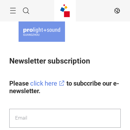
Skip
Menu
Search
EN
Newsletter subscription
Please
click here
to subccribe our e-
newsletter.
Email