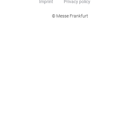
Imprint
Privacy policy
© Messe Frankfurt