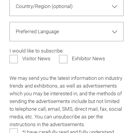
I would like to subscribe:
Visitor News
Exhibitor News
We may send you the latest information on industry
trends and exhibitions, as well as advertisements
which you may be interested in, and the methods of
sending the advertisements include but not limited
to telephone call, email, SMS, direct mail, fax, social
media, etc. You can unsubscribe as per the
instructions in the advertisements.
*I have carefully read and fully understand