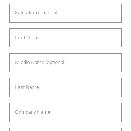
Salutation (optional)
First Name
Middle Name (optional)
Last Name
Company Name