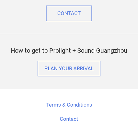
CONTACT
How to get to Prolight + Sound Guangzhou
PLAN YOUR ARRIVAL
Terms & Conditions
Contact