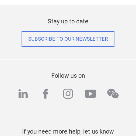
Stay up to date
SUBSCRIBE TO OUR NEWSLETTER
Follow us on
linkedin
facebook
instagram
youtube
wech
If you need more help, let us know