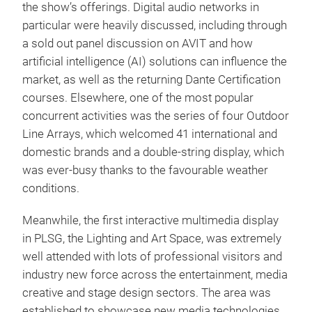
the show’s offerings. Digital audio networks in
particular were heavily discussed, including through
a sold out panel discussion on AVIT and how
artificial intelligence (AI) solutions can influence the
market, as well as the returning Dante Certification
courses. Elsewhere, one of the most popular
concurrent activities was the series of four Outdoor
Line Arrays, which welcomed 41 international and
domestic brands and a double-string display, which
was ever-busy thanks to the favourable weather
conditions.
Meanwhile, the first interactive multimedia display
in PLSG, the Lighting and Art Space, was extremely
well attended with lots of professional visitors and
industry new force across the entertainment, media
creative and stage design sectors. The area was
established to showcase new media technologies