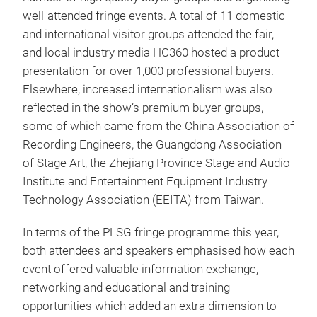
well-attended fringe events. A total of 11 domestic
and international visitor groups attended the fair,
and local industry media HC360 hosted a product
presentation for over 1,000 professional buyers.
Elsewhere, increased internationalism was also
reflected in the show’s premium buyer groups,
some of which came from the China Association of
Recording Engineers, the Guangdong Association
of Stage Art, the Zhejiang Province Stage and Audio
Institute and Entertainment Equipment Industry
Technology Association (EEITA) from Taiwan.
In terms of the PLSG fringe programme this year,
both attendees and speakers emphasised how each
event offered valuable information exchange,
networking and educational and training
opportunities which added an extra dimension to