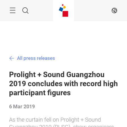
Skip
Menu
Search
EN
All press releases
Prolight + Sound Guangzhou
2019 concludes with record high
participant figures
6 Mar 2019
As the curtain fell on Prolight + Sound