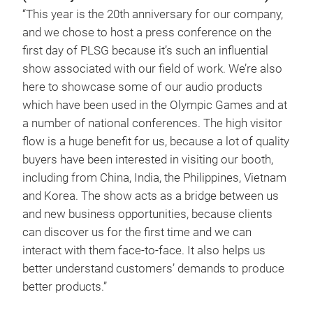
“This year is the 20th anniversary for our company,
and we chose to host a press conference on the
first day of PLSG because it’s such an influential
show associated with our field of work. We’re also
here to showcase some of our audio products
which have been used in the Olympic Games and at
a number of national conferences. The high visitor
flow is a huge benefit for us, because a lot of quality
buyers have been interested in visiting our booth,
including from China, India, the Philippines, Vietnam
and Korea. The show acts as a bridge between us
and new business opportunities, because clients
can discover us for the first time and we can
interact with them face-to-face. It also helps us
better understand customers’ demands to produce
better products.”