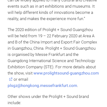
can be widely applied to many cultural and creative
events such as in art exhibitions and museums. It
will help different kinds of innovations become a
reality, and makes the experience more fun.”
The 2020 edition of Prolight + Sound Guangzhou
will be held from 19 – 22 February 2020 at Area A
and B of the China Import and Export Fair Complex
in Guangzhou, China. Prolight + Sound Guangzhou
is organised by Messe Frankfurt and the
Guangdong International Science and Technology
Exhibition Company (STE). For more details about
the show, visit
www.prolightsound-guangzhou.com
or email
plsgz@hongkong.messefrankfurt.com
.
Other shows under the Prolight + Sound brand
include: