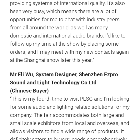
providing systems of international quality. It’s also
been very busy, which means there are a lot of
opportunities for me to chat with industry peers
from all around the world, as well as many
domestic and international audio brands. I’d like to
follow up my time at the show by placing some
orders, and I may meet with my new contacts again
at the Shanghai show later this year.”
Mr Eli Wu, System Designer, Shenzhen Ezpro
Sound and Light Technology Co Ltd
(Chinese Buyer)
“This is my fourth time to visit PLSG and I’m looking
for some audio and lighting related solutions for my
company. The fair accommodates both large and
small scale exhibitors from local and overseas, and
allows visitors to find a wide range of products. It
definitely caters to buyers’ needs comprehensively.