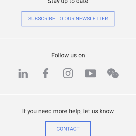
Stay up to date
SUBSCRIBE TO OUR NEWSLETTER
Follow us on
linkedin
facebook
instagram
youtube
wech
If you need more help, let us know
CONTACT