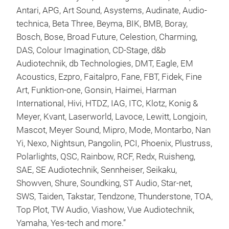
Antari, APG, Art Sound, Asystems, Audinate, Audio-
technica, Beta Three, Beyma, BIK, BMB, Boray,
Bosch, Bose, Broad Future, Celestion, Charming,
DAS, Colour Imagination, CD-Stage, d&b
Audiotechnik, db Technologies, DMT, Eagle, EM
Acoustics, Ezpro, Faitalpro, Fane, FBT, Fidek, Fine
Art, Funktion-one, Gonsin, Haimei, Harman
International, Hivi, HTDZ, IAG, ITC, Klotz, Konig &
Meyer, Kvant, Laserworld, Lavoce, Lewitt, Longjoin,
Mascot, Meyer Sound, Mipro, Mode, Montarbo, Nan
Yi, Nexo, Nightsun, Pangolin, PCI, Phoenix, Plustruss,
Polarlights, QSC, Rainbow, RCF, Redx, Ruisheng,
SAE, SE Audiotechnik, Sennheiser, Seikaku,
Showven, Shure, Soundking, ST Audio, Star-net,
SWS, Taiden, Takstar, Tendzone, Thunderstone, TOA,
Top Plot, TW Audio, Viashow, Vue Audiotechnik,
Yamaha, Yes-tech and more.”