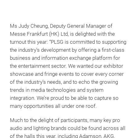
Ms Judy Cheung, Deputy General Manager of
Messe Frankfurt (HK) Ltd, is delighted with the
turnout this year: “PLSG is committed to supporting
the industry’s development by offering a first-class
business and information exchange platform for
the entertainment sector. We wanted our exhibitor
showcase and fringe events to cover every corner
of the industry’s needs, and to echo the growing
trends in media technologies and system
integration. We’re proud to be able to capture so
many opportunities all under one roof.
Much to the delight of participants, many key pro
audio and lighting brands could be found across all
of the halls this year, including Adamson, AKG,