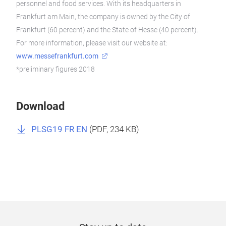
personnel and food services. With its headquarters in
Frankfurt am Main, the company is owned by the City of
Frankfurt (60 percent) and the State of Hesse (40 percent).
For more information, please visit our website at:
www.messefrankfurt.com
*preliminary figures 2018
Download
PLSG19 FR EN
(
PDF
, 234 KB)