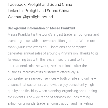
Facebook: Prolight and Sound China
LinkedIn: Prolight and Sound China
Wechat: @prolight-sound
Background information on Messe Frankfurt
Messe Frankfurt is the world’s largest trade fair, congress and
event organiser with its own exhibition grounds. With more
than 2,500* employees at 30 locations, the company
generates annual sales of around €715* million. Thanks to its
far-reaching ties with the relevant sectors and to its
international sales network, the Group looks after the
business interests of its customers effectively. A
comprehensive range of services – both onsite and online –
ensures that customers worldwide enjoy consistently high
quality and flexibility when planning, organising and running
their events. The wide range of services includes renting
exhibition grounds, trade fair construction and marketing,