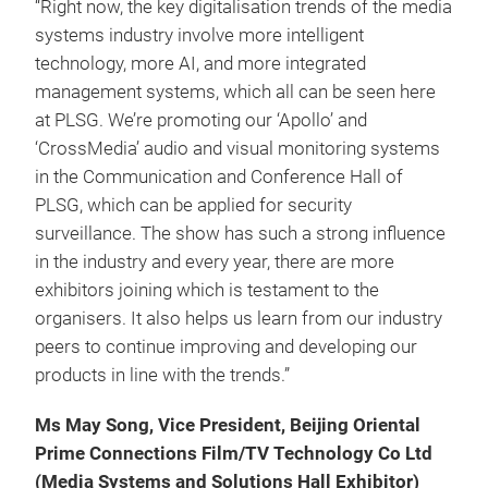
“Right now, the key digitalisation trends of the media
systems industry involve more intelligent
technology, more AI, and more integrated
management systems, which all can be seen here
at PLSG. We’re promoting our ‘Apollo’ and
‘CrossMedia’ audio and visual monitoring systems
in the Communication and Conference Hall of
PLSG, which can be applied for security
surveillance. The show has such a strong influence
in the industry and every year, there are more
exhibitors joining which is testament to the
organisers. It also helps us learn from our industry
peers to continue improving and developing our
products in line with the trends.”
Ms May Song, Vice President, Beijing Oriental
Prime Connections Film/TV Technology Co Ltd
(Media Systems and Solutions Hall Exhibitor)