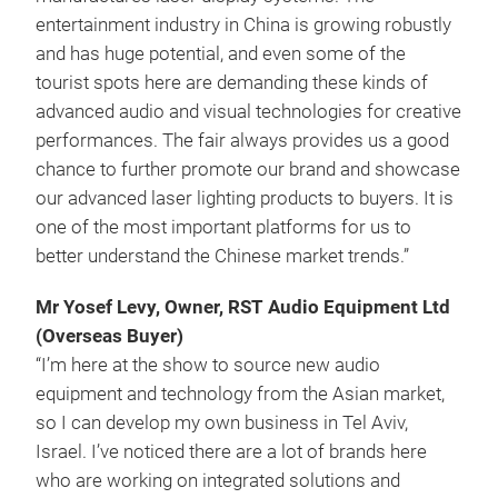
entertainment industry in China is growing robustly
and has huge potential, and even some of the
tourist spots here are demanding these kinds of
advanced audio and visual technologies for creative
performances. The fair always provides us a good
chance to further promote our brand and showcase
our advanced laser lighting products to buyers. It is
one of the most important platforms for us to
better understand the Chinese market trends.”
Mr Yosef Levy, Owner, RST Audio Equipment Ltd
(Overseas Buyer)
“I’m here at the show to source new audio
equipment and technology from the Asian market,
so I can develop my own business in Tel Aviv,
Israel. I’ve noticed there are a lot of brands here
who are working on integrated solutions and