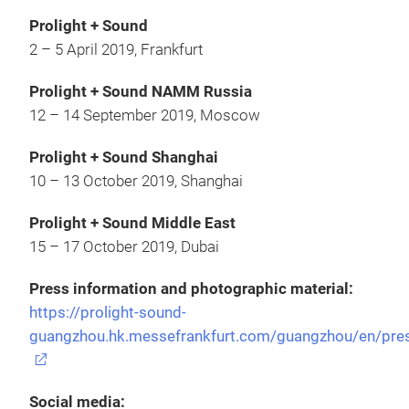
Prolight + Sound
2 – 5 April 2019, Frankfurt
Prolight + Sound NAMM Russia
12 – 14 September 2019, Moscow
Prolight + Sound Shanghai
10 – 13 October 2019, Shanghai
Prolight + Sound Middle East
15 – 17 October 2019, Dubai
Press information and photographic material:
https://prolight-sound-
guangzhou.hk.messefrankfurt.com/guangzhou/en/pre
Social media: