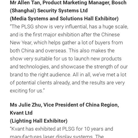
Mr Allen Tan, Product Marketing Manager, Bosch
(Shanghai) Security Systems Ltd
(Media Systems and Solutions Hall Exhibitor)
“The PLSG show is very influential, has a huge scale,
and is the first major exhibition after the Chinese
New Year, which helps gather a lot of buyers from
both China and overseas. This also makes the
show very suitable for us to launch new products
and technologies, and showcase the strength of our
brand to the right audience. All in all, we’ve met a lot
of potential clients already, and the results are very
exciting for us.”
Ms Julie Zhu, Vice President of China Region,
Kvant Ltd
(Lighting Hall Exhibitor)
“Kvant has exhibited at PLSG for 10 years and
manufactures laser display systems. The