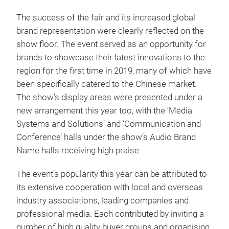
The success of the fair and its increased global
brand representation were clearly reflected on the
show floor. The event served as an opportunity for
brands to showcase their latest innovations to the
region for the first time in 2019, many of which have
been specifically catered to the Chinese market.
The show’s display areas were presented under a
new arrangement this year too, with the ‘Media
Systems and Solutions’ and ‘Communication and
Conference’ halls under the show’s Audio Brand
Name halls receiving high praise
The event’s popularity this year can be attributed to
its extensive cooperation with local and overseas
industry associations, leading companies and
professional media. Each contributed by inviting a
number of high quality buyer groups and organising