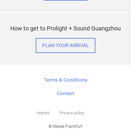
How to get to Prolight + Sound Guangzhou
PLAN YOUR ARRIVAL
Terms & Conditions
Contact
Imprint
Privacy policy
© Messe Frankfurt