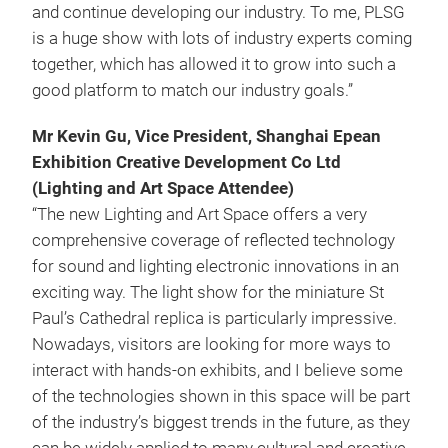
and continue developing our industry. To me, PLSG
is a huge show with lots of industry experts coming
together, which has allowed it to grow into such a
good platform to match our industry goals.”
Mr Kevin Gu, Vice President, Shanghai Epean
Exhibition Creative Development Co Ltd
(Lighting and Art Space Attendee)
“The new Lighting and Art Space offers a very
comprehensive coverage of reflected technology
for sound and lighting electronic innovations in an
exciting way. The light show for the miniature St
Paul’s Cathedral replica is particularly impressive.
Nowadays, visitors are looking for more ways to
interact with hands-on exhibits, and I believe some
of the technologies shown in this space will be part
of the industry’s biggest trends in the future, as they