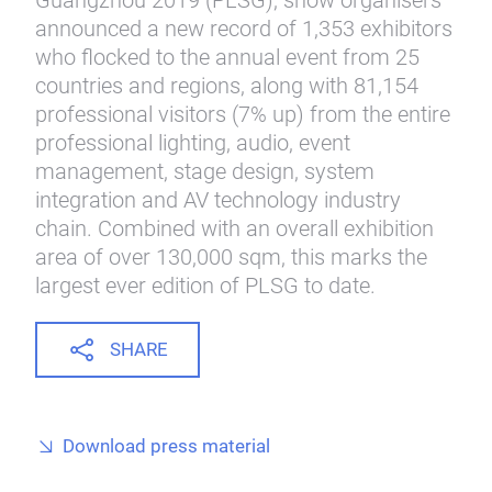
Guangzhou 2019 (PLSG), show organisers
announced a new record of 1,353 exhibitors
who flocked to the annual event from 25
countries and regions, along with 81,154
professional visitors (7% up) from the entire
professional lighting, audio, event
management, stage design, system
integration and AV technology industry
chain. Combined with an overall exhibition
area of over 130,000 sqm, this marks the
largest ever edition of PLSG to date.
SHARE
Download press material