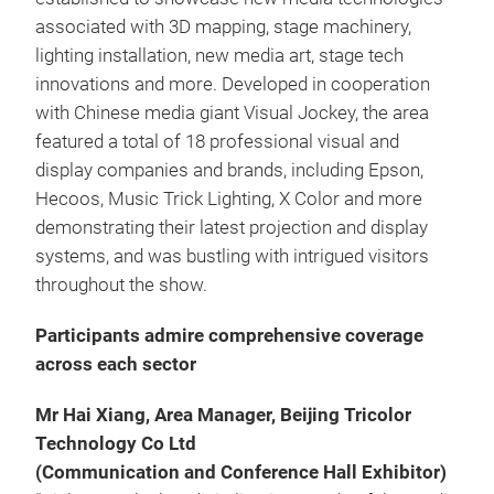
associated with 3D mapping, stage machinery,
lighting installation, new media art, stage tech
innovations and more. Developed in cooperation
with Chinese media giant Visual Jockey, the area
featured a total of 18 professional visual and
display companies and brands, including Epson,
Hecoos, Music Trick Lighting, X Color and more
demonstrating their latest projection and display
systems, and was bustling with intrigued visitors
throughout the show.
Participants admire comprehensive coverage
across each sector
Mr Hai Xiang, Area Manager, Beijing Tricolor
Technology Co Ltd
(Communication and Conference Hall Exhibitor)