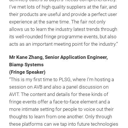
I’ve met lots of high quality suppliers at the fair, and
their products are useful and provide a perfect user
experience at the same time. The fair not only
allows us to learn the industry latest trends through
its well-rounded fringe programme events, but also
acts as an important meeting point for the industry.”
Mr Kane Zhang, Senior Application Engineer,
Biamp Systems
(Fringe Speaker)
“This is my first time to PLSG, where I’m hosting a
session on AVB and also a panel discussion on
AVIT. The content and details for these kinds of
fringe events offer a face-to-face element and a
more intimate setting for people to voice out their
thoughts to learn from one another. Only through
these platforms can we tap into future technologies