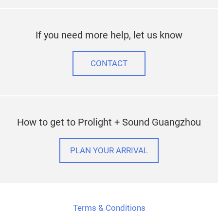
If you need more help, let us know
CONTACT
How to get to Prolight + Sound Guangzhou
PLAN YOUR ARRIVAL
Terms & Conditions