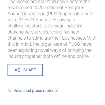
The weeks are counting down before the
rescheduled 2020 edition of Prolight +
Sound Guangzhou (PLSG) opens its doors
from 21 – 24 August. Following a
challenging start to the year, industry
stakeholders are searching for new
channels to stimulate their businesses. With
this in mind, the organisers of PLSG have
been exploring novel ways of bringing the
industry together, both offline and online.
SHARE
Download press material