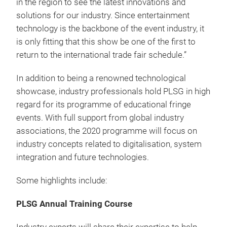
in the region to see the latest innovations and
solutions for our industry. Since entertainment
technology is the backbone of the event industry, it
is only fitting that this show be one of the first to
return to the international trade fair schedule.”
In addition to being a renowned technological
showcase, industry professionals hold PLSG in high
regard for its programme of educational fringe
events. With full support from global industry
associations, the 2020 programme will focus on
industry concepts related to digitalisation, system
integration and future technologies.
Some highlights include:
PLSG Annual Training Course