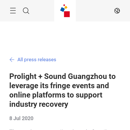
Skip
Menu
Search
EN
All press releases
Prolight + Sound Guangzhou to
leverage its fringe events and
online platforms to support
industry recovery
8 Jul 2020