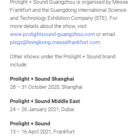
Prolight + Sound Guangzhou is organised by Messe
Frankfurt and the Guangdong International Science
and Technology Exhibition Company (STE). For
more details about the show, visit
www.prolightsound-guangzhou.com
or email
plsgz@hongkong.messefrankfurt.com
.
Other shows under the Prolight + Sound brand
include:
Prolight + Sound Shanghai
28 – 31 October 2020, Shanghai
Prolight + Sound Middle East
24 – 26 January 2021, Dubai
Prolight + Sound
13 – 16 April 2021, Frankfurt