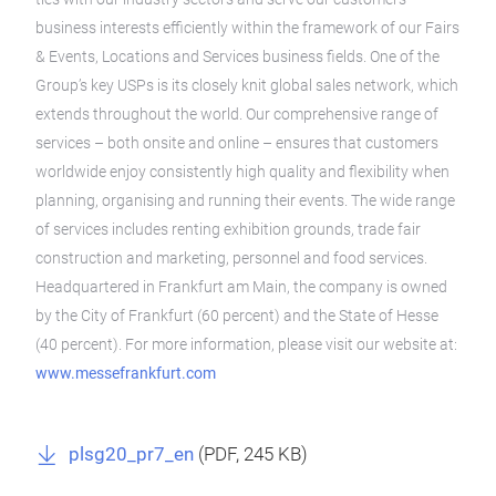
business interests efficiently within the framework of our Fairs
& Events, Locations and Services business fields. One of the
Group’s key USPs is its closely knit global sales network, which
extends throughout the world. Our comprehensive range of
services – both onsite and online – ensures that customers
worldwide enjoy consistently high quality and flexibility when
planning, organising and running their events. The wide range
of services includes renting exhibition grounds, trade fair
construction and marketing, personnel and food services.
Headquartered in Frankfurt am Main, the company is owned
by the City of Frankfurt (60 percent) and the State of Hesse
(40 percent). For more information, please visit our website at:
www.messefrankfurt.com
plsg20_pr7_en
(
PDF
, 245 KB)