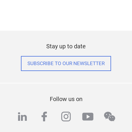
Stay up to date
SUBSCRIBE TO OUR NEWSLETTER
Follow us on
linkedin
facebook
instagram
youtube
wech