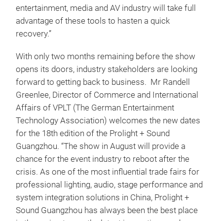
entertainment, media and AV industry will take full
advantage of these tools to hasten a quick
recovery.”
With only two months remaining before the show
opens its doors, industry stakeholders are looking
forward to getting back to business. Mr Randell
Greenlee, Director of Commerce and International
Affairs of VPLT (The German Entertainment
Technology Association) welcomes the new dates
for the 18th edition of the Prolight + Sound
Guangzhou. “The show in August will provide a
chance for the event industry to reboot after the
crisis. As one of the most influential trade fairs for
professional lighting, audio, stage performance and
system integration solutions in China, Prolight +
Sound Guangzhou has always been the best place