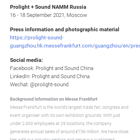
Prolight + Sound NAMM Russia
16 - 18 September 2021, Moscow
Press information and photographic material
https://prolight-sound-
guangzhou.hk.messefrankfurt.com/guangzhou/en/pre
Social media:
Facebook: Prolight and Sound China
LinkedIn: Prolight and Sound China
Wechat: @prolight-sound
Background information on Messe Frankfurt
Messe Frankfurt is the world’s largest trade fair, congress and
event organiser with its own exhibition grounds. With just
under 2,600 employees at 29 locations, the company
generates annual sales of around €736 million. We have close
ties with our industry sectors and serve our customers’