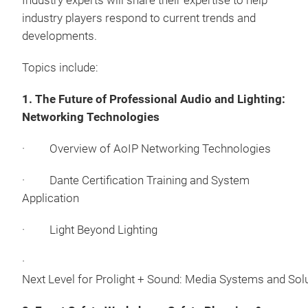
Industry experts will share their expertise to help
industry players respond to current trends and
developments.
Topics include:
1. The Future of Professional Audio and Lighting:
Networking Technologies
· Overview of AoIP Networking Technologies
· Dante Certification Training and System
Application
· Light Beyond Lighting
·
Next Level for Prolight + Sound: Media Systems and Sol