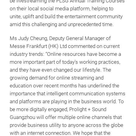
be livestreaming the PLSG Annual Training Courses
on their local social media platform, helping to
unite, uplift and build the entertainment community
amid this challenging and unprecedented time.
Ms Judy Cheung, Deputy General Manager of
Messe Frankfurt (HK) Ltd commented on current
industry trends: “Online resources have become a
more important part of today's working practices,
and they have even changed our lifestyle. The
growing demand for online streaming and
education over recent months has underlined the
importance that intelligent communication systems
and platforms are playing in the business world. To
be more digitally engaged, Prolight + Sound
Guangzhou will offer multiple online channels that
provide business utility to anyone across the globe
with an internet connection. We hope that the