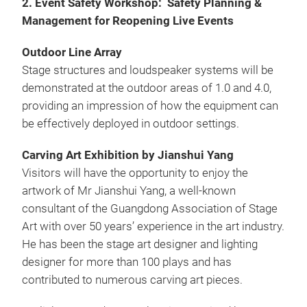
2. Event Safety Workshop: Safety Planning &
Management for Reopening Live Events
Outdoor Line Array
Stage structures and loudspeaker systems will be
demonstrated at the outdoor areas of 1.0 and 4.0,
providing an impression of how the equipment can
be effectively deployed in outdoor settings.
Carving Art Exhibition by Jianshui Yang
Visitors will have the opportunity to enjoy the
artwork of Mr Jianshui Yang, a well-known
consultant of the Guangdong Association of Stage
Art with over 50 years’ experience in the art industry.
He has been the stage art designer and lighting
designer for more than 100 plays and has
contributed to numerous carving art pieces.