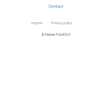
Contact
Imprint
Privacy policy
© Messe Frankfurt