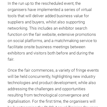
In the run up to the rescheduled event, the
organisers have implemented a series of virtual
tools that will deliver added business value for
suppliers and buyers, whilst also supporting
networking. This includes an exhibitor search
function on the fair website, extensive promotions
on social platforms, and a matchmaking service to
facilitate onsite business meetings between
exhibitors and visitors both before and during the
fair.
Once the fair commences, a variety of fringe events
will be held concurrently, highlighting new industry
technologies and product development, while also
addressing the challenges and opportunities
resulting from technological convergence and
digitalisation. For the first time, the organisers will