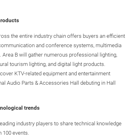
products
oss the entire industry chain offers buyers an efficient
 communication and conference systems, multimedia
 Area B will gather numerous professional lighting,
al tourism lighting, and digital light products.
l cover KTV-related equipment and entertainment
nal Audio Parts & Accessories Hall debuting in Hall
hnological trends
leading industry players to share technical knowledge
n 100 events.