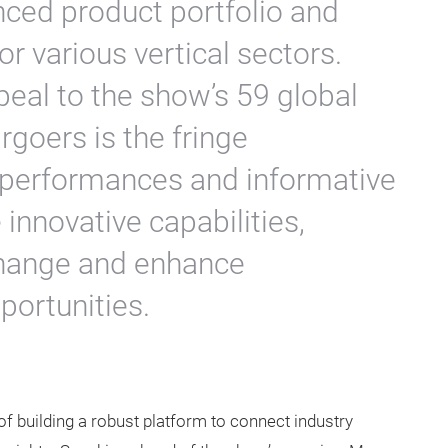
ed product portfolio and
r various vertical sectors.
peal to the show’s 59 global
rgoers is the fringe
performances and informative
innovative capabilities,
change and enhance
portunities.
of building a robust platform to connect industry