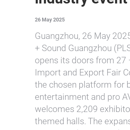
26 May 2025
Guangzhou, 26 May 2025. 
+ Sound Guangzhou (PLSG),
opens its doors from 27
Import and Export Fair C
the chosen platform for b
entertainment and pro AV 
welcomes 2,209 exhibito
themed halls. The expans