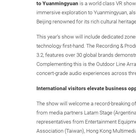
to Yuanmingyuan
is a world class VR show
immersive exploration to Yuanmingyuan, also
Beijing renowned for its rich cultural herita
This year’s show will include dedicated zone
technology first-hand. The Recording & Produ
3.2, features over 30 global brands demonst
Complementing this is the Outdoor Line Arra
concert-grade audio experiences across three
International visitors elevate business op
The show will welcome a record-breaking of 5
from media partners Latam Stage (Argentina
representatives from Entertainment Equipm
Association (Taiwan), Hong Kong Multimedia