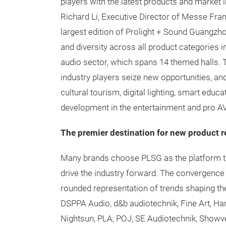
players with the latest products and market 
Richard Li, Executive Director of Messe Fran
largest edition of Prolight + Sound Guangzh
and diversity across all product categories in
audio sector, which spans 14 themed halls. 
industry players seize new opportunities, and
cultural tourism, digital lighting, smart educ
development in the entertainment and pro A
The premier destination for new product r
Many brands choose PLSG as the platform t
drive the industry forward. The convergence 
rounded representation of trends shaping th
DSPPA Audio, d&b audiotechnik, Fine Art, Ha
Nightsun, PLA, POJ, SE Audiotechnik, Showven