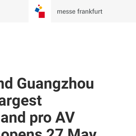
und Guangzhou
largest
 and pro AV
t opens 27 May