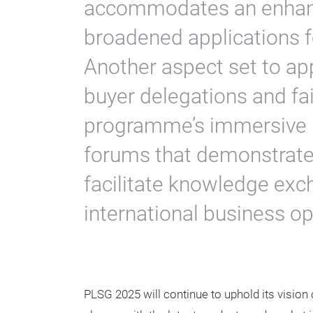
accommodates an enhanc
broadened applications fo
Another aspect set to ap
buyer delegations and fai
programme’s immersive 
forums that demonstrate 
facilitate knowledge ex
international business op
PLSG 2025 will continue to uphold its vision 