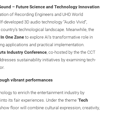
Sound – Future Science and Technology Innovation
iation of Recording Engineers and UHD World
elf-developed 3D audio technology “Audio Vivid”,
country’s technological landscape. Meanwhile, the
 In One Zone
to explore AI’s transformative role in
ing applications and practical implementation.
rts Industry Conference
, co-hosted by the the CCT
esses sustainability initiatives by examining tech-
or.
hrough vibrant performances
logy to enrich the entertainment industry by
into its fair experiences. Under the theme ‘
Tech
how floor will combine cultural expression, creativity,