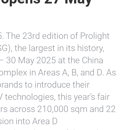
The 23rd edition of Prolight
 the largest in its history,
 – 30 May 2025 at the China
omplex in Areas A, B, and D. As
rands to introduce their
technologies, this year’s fair
rs across 210,000 sqm and 22
ion into Area D