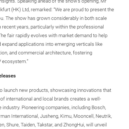
insights. Speaking ahead of the show’s opening, Mr
kfurt (HK) Ltd, remarked: “We are proud to present the
ou. The show has grown considerably in both scale
 recent years, particularly within the professional
The fair rapidly evolves with market demand to help
 expand applications into emerging verticals like
ation, and commercial architecture, fostering
V ecosystem.”
eleases
o launch new products, showcasing innovations that
of international and local brands creates a well-
e industry. Pioneering companies, including Bosch,
rman International, Jusheng, Kimu, Mooncell, Neutrik,
, Shure, Taiden, Takstar, and ZhongHui, will unveil