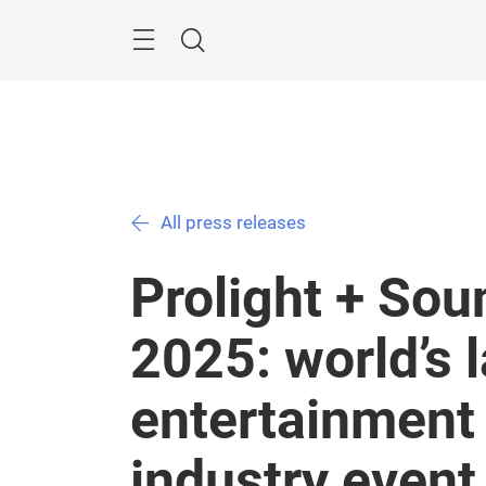
Skip
Menu
Search
All press releases
Prolight + So
2025: world’s 
entertainment
industry even