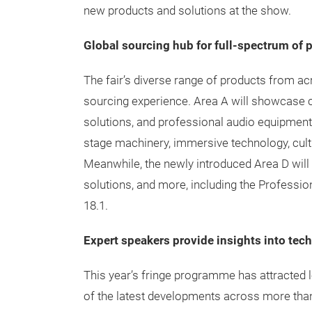
new products and solutions at the show.
Global sourcing hub for full-spectrum of 
The fair’s diverse range of products from acr
sourcing experience. Area A will showcase
solutions, and professional audio equipment.
stage machinery, immersive technology, cultur
Meanwhile, the newly introduced Area D wil
solutions, and more, including the Professio
18.1.
Expert speakers provide insights into tec
This year’s fringe programme has attracted 
of the latest developments across more tha