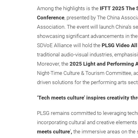
Among the highlights is the
IFTT 2025
The 
Conference
, presented by The China Assoc
Association. The event will launch China’s s
showcasing significant advancements in the 
SDVoE Alliance will hold the
PLSG Video All
traditional audio-visual industries, emphasis
Moreover,
the
2025 Light and Performing A
Night-Time Culture & Tourism Committee, addr
driven solutions for the performing arts sect
‘Tech meets culture’ inspires creativity t
PLSG remains committed to leveraging techno
incorporating cultural and creative elements 
meets culture
’
,
the immersive areas on the s