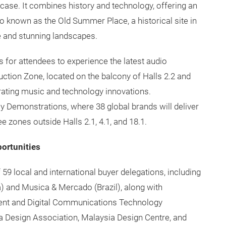
case. It combines history and technology, offering an
 known as the Old Summer Place, a historical site in
ge and stunning landscapes.
s for attendees to experience the latest audio
ction Zone, located on the balcony of Halls 2.2 and
rating music and technology innovations.
y Demonstrations, where 38 global brands will deliver
 zones outside Halls 2.1, 4.1, and 18.1.
portunities
9 local and international buyer delegations, including
) and Musica & Mercado (Brazil), along with
ent and Digital Communications Technology
 Design Association, Malaysia Design Centre, and