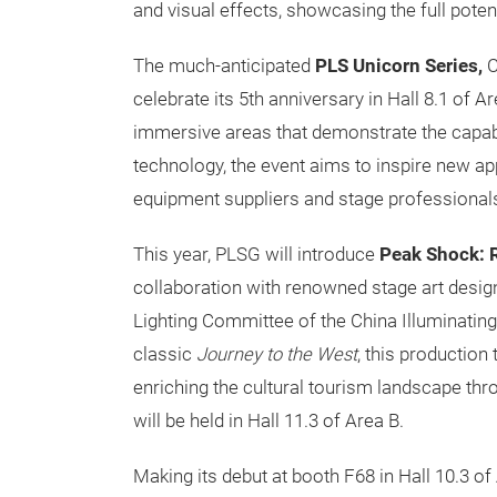
and visual effects, showcasing the full pote
The much-anticipated
PLS Unicorn Series,
C
celebrate its 5th anniversary in Hall 8.1 of
immersive areas that demonstrate the capabili
technology, the event aims to inspire new appl
equipment suppliers and stage professional
This year, PLSG will introduce
Peak Shock: 
collaboration with renowned stage art desig
Lighting Committee of the China Illuminating
classic
Journey to the West
, this production
enriching the cultural tourism landscape thr
will be held in Hall 11.3 of Area B.
Making its debut at booth F68 in Hall 10.3 of 