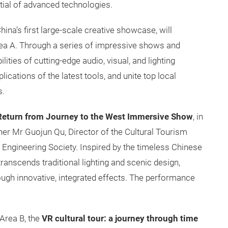
ntial of advanced technologies.
hina’s first large-scale creative showcase, will
 Area A. Through a series of impressive shows and
ties of cutting-edge audio, visual, and lighting
ications of the latest tools, and unite top local
s.
Return from Journey to the West Immersive Show
, in
ner Mr Guojun Qu, Director of the Cultural Tourism
 Engineering Society. Inspired by the timeless Chinese
 transcends traditional lighting and scenic design,
ough innovative, integrated effects. The performance
Area B, the
VR cultural tour: a journey through time