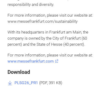
responsibility and diversity.
For more information, please visit our website at:
www.messefrankfurt.com/sustainability
With its headquarters in Frankfurt am Main, the
company is owned by the City of Frankfurt (60
percent) and the State of Hesse (40 percent).
For more information, please visit our website at:
www.messefrankfurt.com
Download
PLSG26_PR1
(
PDF
, 391 KB)