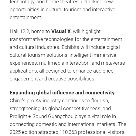
technology, and home theatres, unlocking new
opportunities in cultural tourism and interactive
entertainment.
Hall 12.2,
home to
Visual X
, will highlight
transformative technologies for the entertainment
and cultural industries. Exhibits will include digital
cultural tourism solutions, intelligent immersive
experiences, multimedia interaction, and metaverse
applications, all designed to enhance audience
engagement and creative possibilities.
Expanding global influence and connectivity
China’s pro AV industry continues to flourish,
strengthening its global competitiveness, and
Prolight + Sound Guangzhou plays a vital role in
connecting domestic and international markets. The
2025 edition attracted 110,363 professional visitors