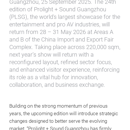
Guangzhou, 25 September 2025. The 24th
edition of Prolight + Sound Guangzhou
(PLSG), the world's largest showcase for the
entertainment and pro AV industries, will
return from 28 – 31 May 2026 at Areas A
and B of the China Import and Export Fair
Complex. Taking place across 220,000 sqm,
next year’s show will return with a
reconfigured layout, refined sector focus,
and enhanced visitor experience, reinforcing
its role as a vital hub for innovation,
collaboration, and business exchange.
Building on the strong momentum of previous
years, the upcoming edition will introduce strategic
changes designed to better serve the evolving
market. “Prolight + Sound Guangzhou has firmly