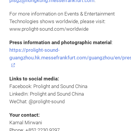
plsgz@hongkong.messefrankfurt.com
.
For more information on Events & Entertainment
Technologies shows worldwide, please visit:
www.prolight-sound.com/worldwide
Press information and photographic material
:
https://prolight-sound-
guangzhou.hk.messefrankfurt.com/guangzhou/en/pre
Links to social media:
Facebook: Prolight and Sound China
LinkedIn: Prolight and Sound China
WeChat: @prolight-sound
Your contact:
Kamal Mirwani
Phone: +852 2230 9297