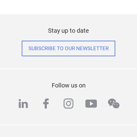
Stay up to date
SUBSCRIBE TO OUR NEWSLETTER
Follow us on
linkedin
facebook
instagram
youtube
wech