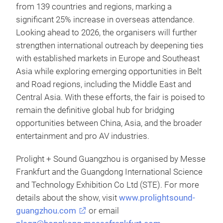
from 139 countries and regions, marking a
significant 25% increase in overseas attendance.
Looking ahead to 2026, the organisers will further
strengthen international outreach by deepening ties
with established markets in Europe and Southeast
Asia while exploring emerging opportunities in Belt
and Road regions, including the Middle East and
Central Asia. With these efforts, the fair is poised to
remain the definitive global hub for bridging
opportunities between China, Asia, and the broader
entertainment and pro AV industries.
Prolight + Sound Guangzhou is organised by Messe
Frankfurt and the Guangdong International Science
and Technology Exhibition Co Ltd (STE). For more
details about the show, visit
www.prolightsound-
guangzhou.com
or email