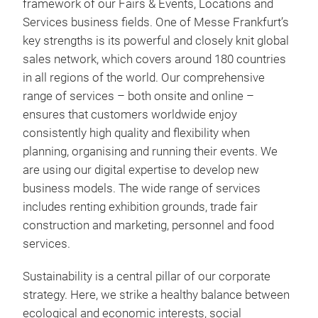
framework of our Fairs & Events, Locations and
Services business fields. One of Messe Frankfurt’s
key strengths is its powerful and closely knit global
sales network, which covers around 180 countries
in all regions of the world. Our comprehensive
range of services – both onsite and online –
ensures that customers worldwide enjoy
consistently high quality and flexibility when
planning, organising and running their events. We
are using our digital expertise to develop new
business models. The wide range of services
includes renting exhibition grounds, trade fair
construction and marketing, personnel and food
services.
Sustainability is a central pillar of our corporate
strategy. Here, we strike a healthy balance between
ecological and economic interests, social