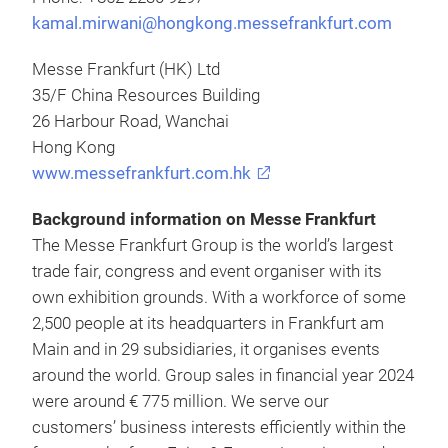
kamal.mirwani@hongkong.messefrankfurt.com
Messe Frankfurt (HK) Ltd
35/F China Resources Building
26 Harbour Road, Wanchai
Hong Kong
www.messefrankfurt.com.hk
Background information on Messe Frankfurt
The Messe Frankfurt Group is the world’s largest
trade fair, congress and event organiser with its
own exhibition grounds. With a workforce of some
2,500 people at its headquarters in Frankfurt am
Main and in 29 subsidiaries, it organises events
around the world. Group sales in financial year 2024
were around € 775 million. We serve our
customers’ business interests efficiently within the