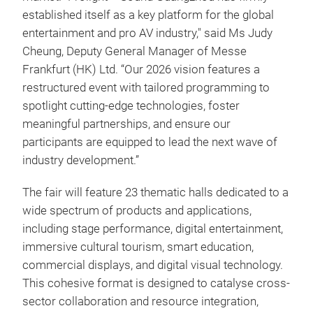
established itself as a key platform for the global
entertainment and pro AV industry," said Ms Judy
Cheung, Deputy General Manager of Messe
Frankfurt (HK) Ltd. “Our 2026 vision features a
restructured event with tailored programming to
spotlight cutting-edge technologies, foster
meaningful partnerships, and ensure our
participants are equipped to lead the next wave of
industry development.”
The fair will feature 23 thematic halls dedicated to a
wide spectrum of products and applications,
including stage performance, digital entertainment,
immersive cultural tourism, smart education,
commercial displays, and digital visual technology.
This cohesive format is designed to catalyse cross-
sector collaboration and resource integration,