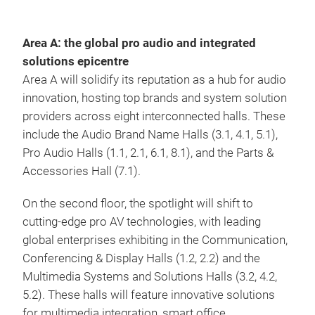
Area A: the global pro audio and integrated
solutions epicentre
Area A will solidify its reputation as a hub for audio
innovation, hosting top brands and system solution
providers across eight interconnected halls. These
include the Audio Brand Name Halls (3.1, 4.1, 5.1),
Pro Audio Halls (1.1, 2.1, 6.1, 8.1), and the Parts &
Accessories Hall (7.1).
On the second floor, the spotlight will shift to
cutting-edge pro AV technologies, with leading
global enterprises exhibiting in the Communication,
Conferencing & Display Halls (1.2, 2.2) and the
Multimedia Systems and Solutions Halls (3.2, 4.2,
5.2). These halls will feature innovative solutions
for multimedia integration, smart office