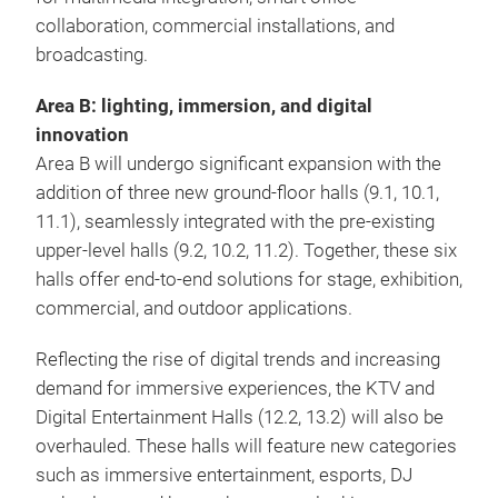
collaboration, commercial installations, and
broadcasting.
Area B: lighting, immersion, and digital
innovation
Area B will undergo significant expansion with the
addition of three new ground-floor halls (9.1, 10.1,
11.1), seamlessly integrated with the pre-existing
upper-level halls (9.2, 10.2, 11.2). Together, these six
halls offer end-to-end solutions for stage, exhibition,
commercial, and outdoor applications.
Reflecting the rise of digital trends and increasing
demand for immersive experiences, the KTV and
Digital Entertainment Halls (12.2, 13.2) will also be
overhauled. These halls will feature new categories
such as immersive entertainment, esports, DJ