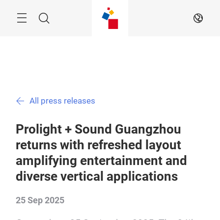
Skip
Menu
Search
EN
All press releases
Prolight + Sound Guangzhou
returns with refreshed layout
amplifying entertainment and
diverse vertical applications
25 Sep 2025