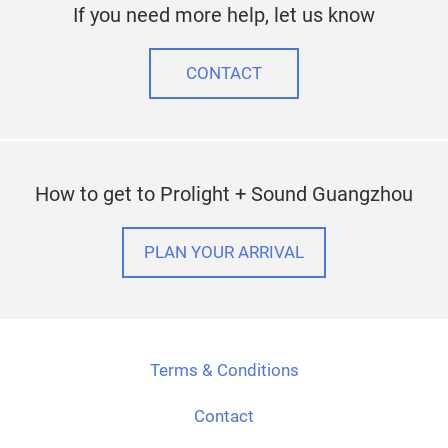
If you need more help, let us know
CONTACT
How to get to Prolight + Sound Guangzhou
PLAN YOUR ARRIVAL
Terms & Conditions
Contact