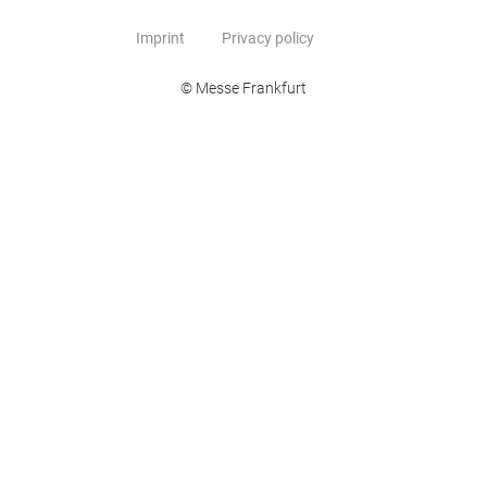
Imprint
Privacy policy
© Messe Frankfurt