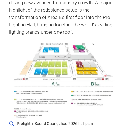
driving new avenues for industry growth.
A major
highlight of the redesigned setup is the
transformation of Area B's first floor into the Pro
Lighting Hall, bringing together the world’s leading
lighting brands under one roof.
Prolight + Sound Guangzhou 2026 hall plan